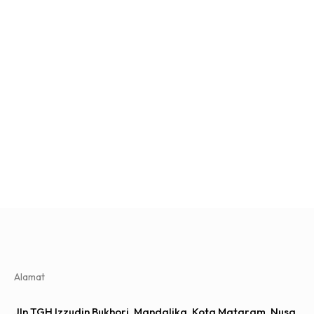
Alamat
Jln TGH Izzudin Bukhori, Mandalika, Kota Mataram, Nusa