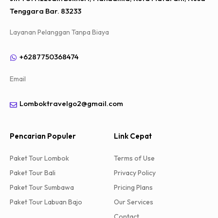
Tenggara Bar. 83233
Layanan Pelanggan Tanpa Biaya
+6287750368474
Email
Lomboktravelgo2@gmail.com
Pencarian Populer
Link Cepat
Paket Tour Lombok
Terms of Use
Paket Tour Bali
Privacy Policy
Paket Tour Sumbawa
Pricing Plans
Paket Tour Labuan Bajo
Our Services
Contact