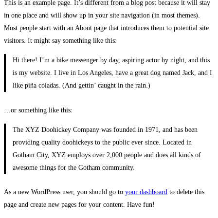
This is an example page. It’s different from a blog post because it will stay
in one place and will show up in your site navigation (in most themes).
Most people start with an About page that introduces them to potential site
visitors. It might say something like this:
Hi there! I’m a bike messenger by day, aspiring actor by night, and this
is my website. I live in Los Angeles, have a great dog named Jack, and I
like piña coladas. (And gettin’ caught in the rain.)
…or something like this:
The XYZ Doohickey Company was founded in 1971, and has been
providing quality doohickeys to the public ever since. Located in
Gotham City, XYZ employs over 2,000 people and does all kinds of
awesome things for the Gotham community.
As a new WordPress user, you should go to
your dashboard
to delete this
page and create new pages for your content. Have fun!