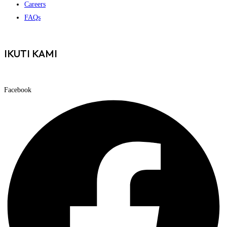
Careers
FAQs
IKUTI KAMI
Facebook