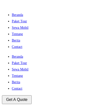
Beranda
Paket Tour
Sewa Mobil
Tentang
Berita
Contact
Beranda
Paket Tour
Sewa Mobil
Tentang
Berita
Contact
Get A Quote