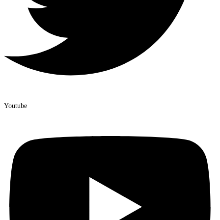
Youtube