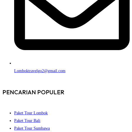
Lomboktravelgo2@gmail.com
PENCARIAN POPULER
Paket Tour Lombok
Paket Tour Bali
Paket Tour Sumbawa