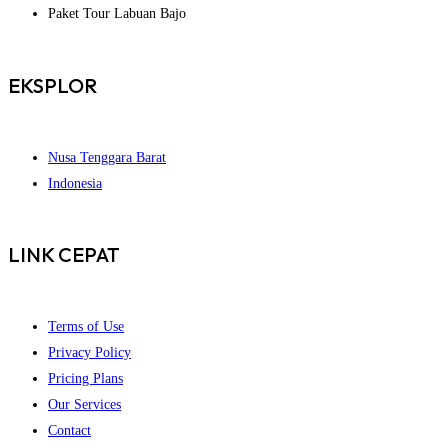
Paket Tour Labuan Bajo
EKSPLOR
Nusa Tenggara Barat
Indonesia
LINK CEPAT
Terms of Use
Privacy Policy
Pricing Plans
Our Services
Contact