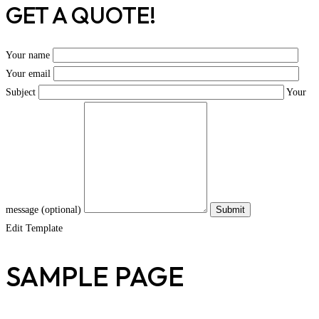
GET A QUOTE!
Your name
Your email
Subject
Your
message (optional)
Edit Template
SAMPLE PAGE