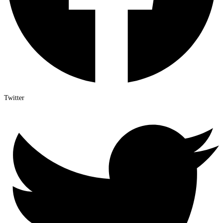
Twitter