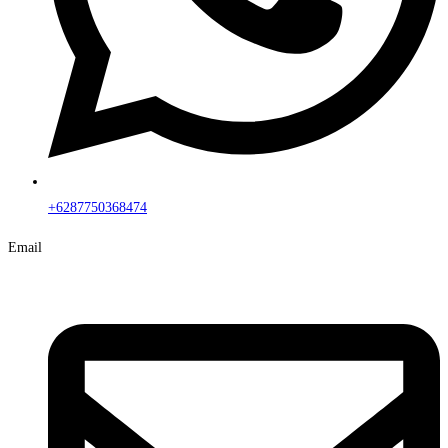
+6287750368474
Email