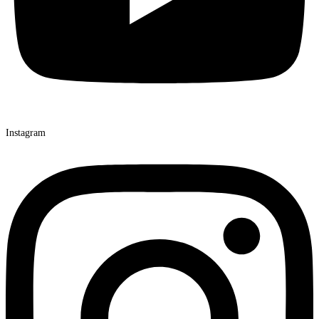
Instagram