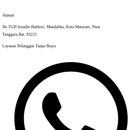
Alamat
Jln TGH Izzudin Bukhori, Mandalika, Kota Mataram, Nusa
Tenggara Bar. 83233
Layanan Pelanggan Tanpa Biaya