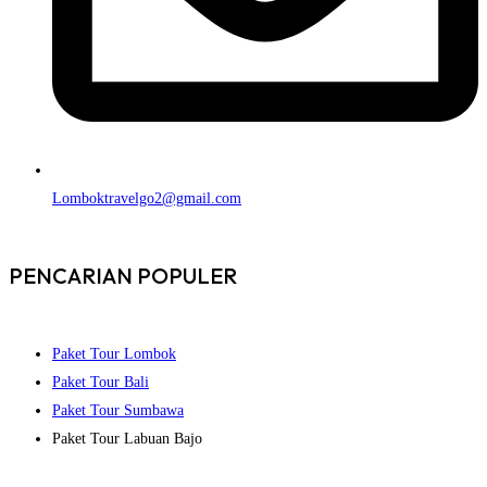
Lomboktravelgo2@gmail.com
PENCARIAN POPULER
Paket Tour Lombok
Paket Tour Bali
Paket Tour Sumbawa
Paket Tour Labuan Bajo