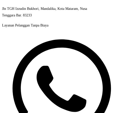
Jln TGH Izzudin Bukhori, Mandalika, Kota Mataram, Nusa
Tenggara Bar. 83233
Layanan Pelanggan Tanpa Biaya