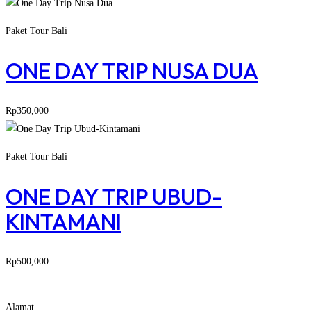
Paket Tour Bali
ONE DAY TRIP NUSA DUA
Rp
350,000
Paket Tour Bali
ONE DAY TRIP UBUD-
KINTAMANI
Rp
500,000
Alamat