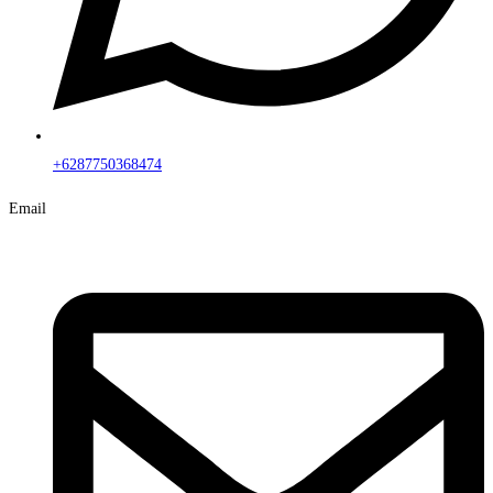
+6287750368474
Email