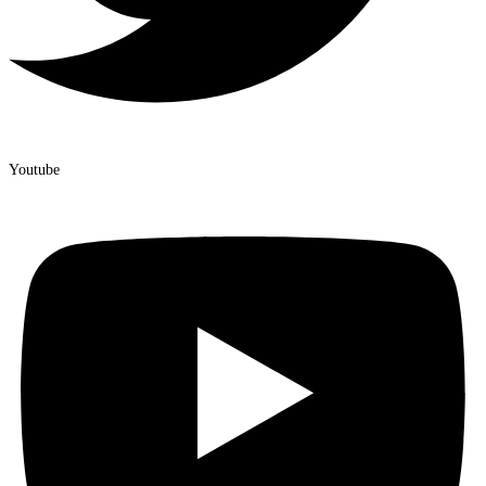
Youtube