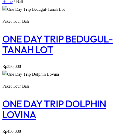
Home
/
Bali
Paket Tour Bali
ONE DAY TRIP BEDUGUL-
TANAH LOT
Rp
350,000
Paket Tour Bali
ONE DAY TRIP DOLPHIN
LOVINA
Rp
450,000