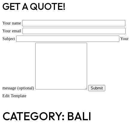
GET A QUOTE!
Your name
Your email
Subject
Your
message (optional)
Edit Template
CATEGORY: BALI