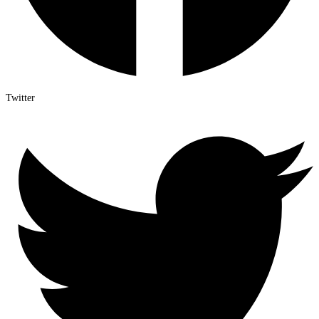
Twitter