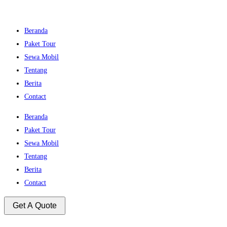
Beranda
Paket Tour
Sewa Mobil
Tentang
Berita
Contact
Beranda
Paket Tour
Sewa Mobil
Tentang
Berita
Contact
Get A Quote