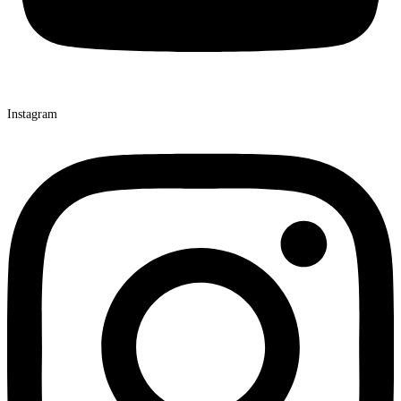
Instagram