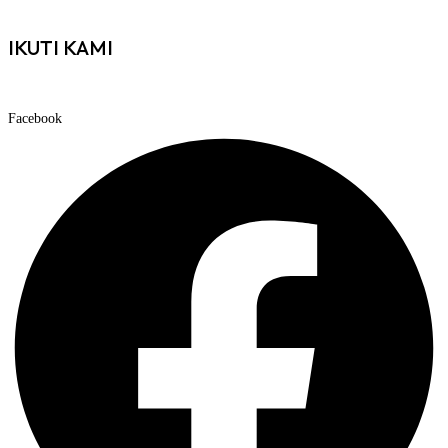
IKUTI KAMI
Facebook