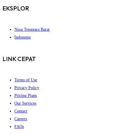
EKSPLOR
Nusa Tenggara Barat
Indonesia
LINK CEPAT
Terms of Use
Privacy Policy
Pricing Plans
Our Services
Contact
Careers
FAQs