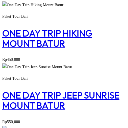
Paket Tour Bali
ONE DAY TRIP HIKING
MOUNT BATUR
Rp
450,000
Paket Tour Bali
ONE DAY TRIP JEEP SUNRISE
MOUNT BATUR
Rp
550,000